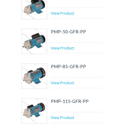
View Product
PMP-50-GFR-PP
View Product
PMP-85-GFR-PP
View Product
PMP-115-GFR-PP
View Product