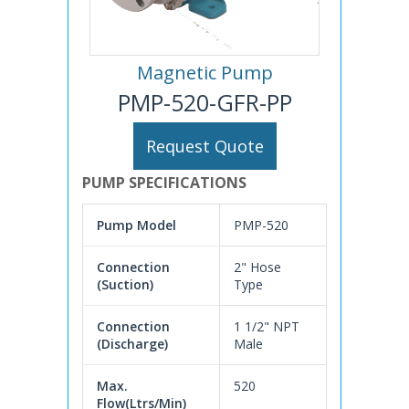
Magnetic Pump
PMP-520-GFR-PP
Request Quote
PUMP SPECIFICATIONS
Pump Model
PMP-520
Connection
2" Hose
(Suction)
Type
Connection
1 1/2" NPT
(Discharge)
Male
Max.
520
Flow(Ltrs/Min)