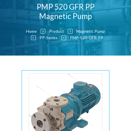
PMP 520 GFR PP
Magnetic Pump
Home
Product
Magnetic Pump
PP-Series
PMP-520-GFR-PP