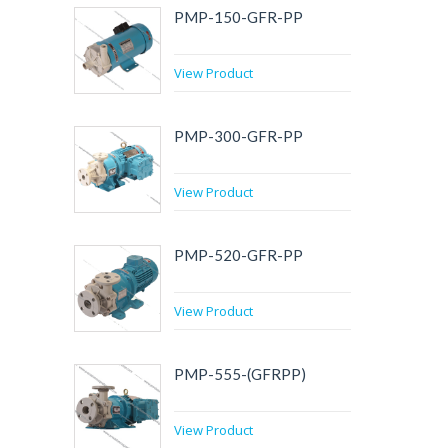
PMP-150-GFR-PP
View Product
PMP-300-GFR-PP
View Product
PMP-520-GFR-PP
View Product
PMP-555-(GFRPP)
View Product