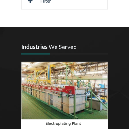
Filter
Industries
We Served