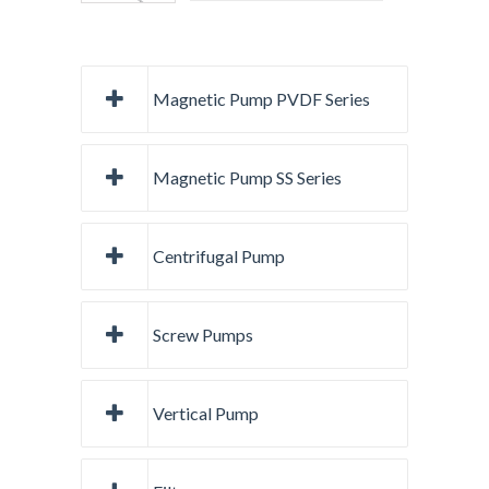
Magnetic Pump PVDF Series
Magnetic Pump SS Series
Centrifugal Pump
Screw Pumps
Vertical Pump