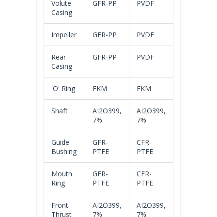
Volute
GFR-PP
PVDF
Casing
Impeller
GFR-PP
PVDF
Rear
GFR-PP
PVDF
Casing
'O' Ring
FKM
FKM
Shaft
AI2O399,
AI2O399,
7%
7%
Guide
GFR-
CFR-
Bushing
PTFE
PTFE
Mouth
GFR-
CFR-
Ring
PTFE
PTFE
Front
AI2O399,
AI2O399,
Thrust
7%
7%