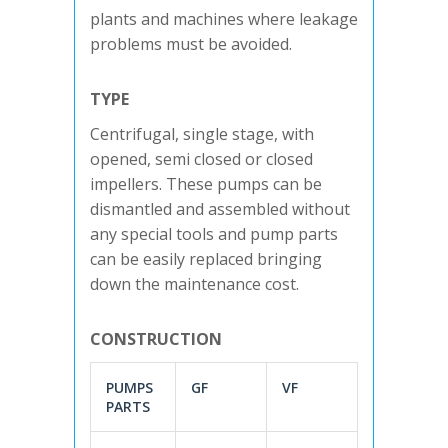
plants and machines where leakage
problems must be avoided.
TYPE
Centrifugal, single stage, with
opened, semi closed or closed
impellers. These pumps can be
dismantled and assembled without
any special tools and pump parts
can be easily replaced bringing
down the maintenance cost.
CONSTRUCTION
PUMPS
GF
VF
PARTS