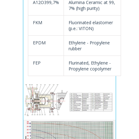
A12O399,7%
Alumina Ceramic at 99,
7% (high purity)
FKM
Fluorinated elastomer
(p.e.: VITON)
EPDM
Ethylene - Propylene
rubber
FEP
Flurinated, Ethylene -
Propylene copolymer