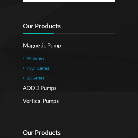
Our Products
Magnetic Pump
PP Series
PVDF Series
SS Series
AODD Pumps
Vertical Pumps
Our Products