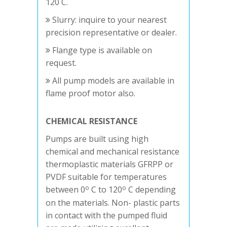
120 C.
Slurry: inquire to your nearest
precision representative or dealer.
Flange type is available on
request.
All pump models are available in
flame proof motor also.
CHEMICAL RESISTANCE
Pumps are built using high
chemical and mechanical resistance
thermoplastic materials GFRPP or
PVDF suitable for temperatures
o
o
between 0
C to 120
C depending
on the materials. Non- plastic parts
in contact with the pumped fluid