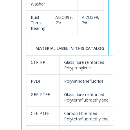
Washer
Bust-
AI2O399,
AI2O399,
Thrust
7%
7%
Bearing
MATERIAL LABEL IN THIS CATALOG
GFR-PP
Glass fibre reinforced
Polypropylene
PVDF
Polyvinilidenefluoride
GFR-PTFE
Glass fibre reinforced
Polytetrafluoroethylene
CFF-PTFE
Carbon fibre filled
Polytetrafluoroethylene