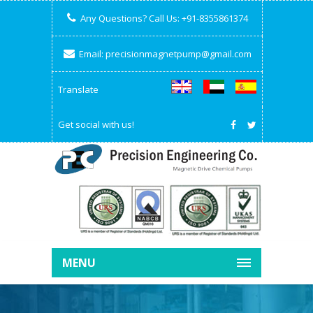
Any Questions? Call Us:
+91-8355861374
Email:
precisionmagnetpump@gmail.com
Translate
Get social with us!
MENU