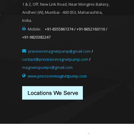
1 & 2, Off. New Link Road, Near Monginis Bakery,
Andheri (W), Mumbai - 400 053, Maharashtra,
India.
Mobile:
+91-8355861374 / +91-8652160110 /
+91-9820382247
precisionmagnetpump@gmail.com
/
contact@precisionmagnetpump.com
/
magneticpumps@gmail.com
www.precisionmagnetpump.com