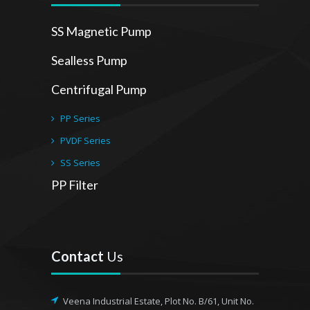
SS Magnetic Pump
Sealless Pump
Centrifugal Pump
PP Series
PVDF Series
SS Series
PP Filter
Contact
Us
Veena Industrial Estate, Plot No. B/61, Unit No.