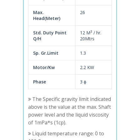
Max.
26
Head(Meter)
3
Std. Duty Point
12 M
/ hr.
Q/H
20Mtrs
Sp. Gr.Limit
1.3
Motor/Kw
2.2 KW
Phase
3 ϕ
The Specific gravity limit indicated
above is the value at the max. Shaft
power level and the liquid viscosity
of 1mPa*s (1cp).
Liquid temperature range: 0 to