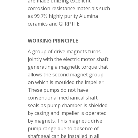
are made utilizing excellent
corrosion resistance materials such
as 99.7% highly purity Alumina
ceramics and GFRPTFE.
WORKING PRINCIPLE
A group of drive magnets turns
jointly with the electric motor shaft
generating a magnetic torque that
allows the second magnet group
on which is moulded the impeller.
These pumps do not have
conventional mechanical shaft
seals as pump chamber is shielded
by casing and impeller is operated
by magnets. This magnetic drive
pump range due to absence of
shaft seal can be installed in all