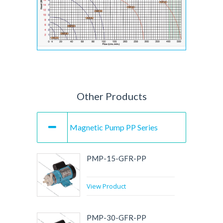
Other Products
Magnetic Pump PP Series
PMP-15-GFR-PP
View Product
PMP-30-GFR-PP