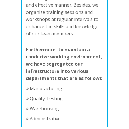
and effective manner. Besides, we
organize training sessions and
workshops at regular intervals to
enhance the skills and knowledge
of our team members.
Furthermore, to maintain a
conducive working environment,
we have segregated our
infrastructure into various
departments that are as follows
Manufacturing
Quality Testing
Warehousing
Administrative