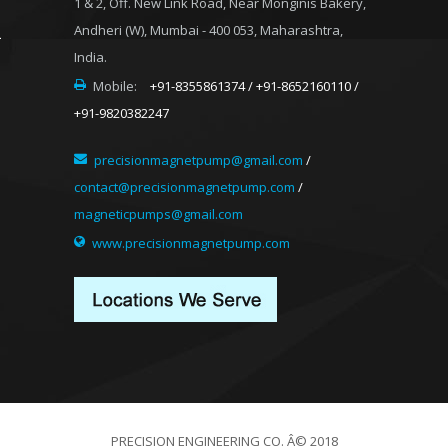
1 & 2, Off. New Link Road, Near Monginis Bakery,
Andheri (W), Mumbai - 400 053, Maharashtra,
India.
Mobile:
+91-8355861374 / +91-8652160110 /
+91-9820382247
precisionmagnetpump@gmail.com
/
contact@precisionmagnetpump.com
/
magneticpumps@gmail.com
www.precisionmagnetpump.com
PRECISION ENGINEERING CO. Â© 2018