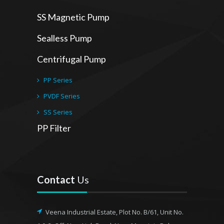
SS Magnetic Pump
Sealless Pump
Centrifugal Pump
PP Series
PVDF Series
SS Series
PP Filter
Contact
Us
Veena Industrial Estate, Plot No. B/61, Unit No.