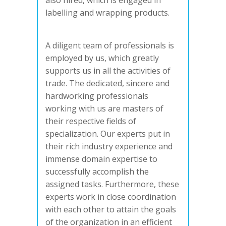
also hired, which is engaged in
labelling and wrapping products.
A diligent team of professionals is
employed by us, which greatly
supports us in all the activities of
trade. The dedicated, sincere and
hardworking professionals
working with us are masters of
their respective fields of
specialization. Our experts put in
their rich industry experience and
immense domain expertise to
successfully accomplish the
assigned tasks. Furthermore, these
experts work in close coordination
with each other to attain the goals
of the organization in an efficient