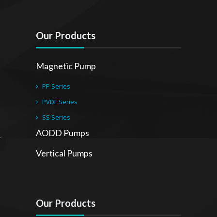
Our Products
Magnetic Pump
PP Series
PVDF Series
SS Series
AODD Pumps
Vertical Pumps
Our Products