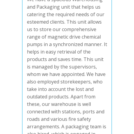
and Packaging unit that helps us
catering the required needs of our
esteemed clients. This unit allows
us to store our comprehensive
range of magnetic drive chemical
pumps in a synchronized manner. It
helps in easy retrieval of the
products and saves time. This unit
is managed by the supervisors,
whom we have appointed. We have
also employed storekeepers, who
take into account the lost and
outdated products. Apart from
these, our warehouse is well
connected with stations, ports and
roads and various fire safety
arrangements. A packaging team is