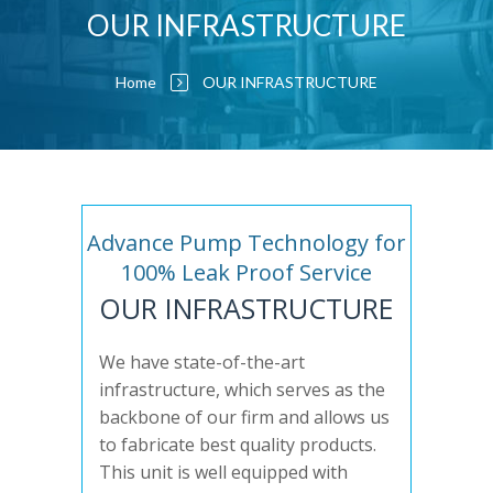
OUR INFRASTRUCTURE
Home
OUR INFRASTRUCTURE
Advance Pump Technology for
100% Leak Proof Service
OUR INFRASTRUCTURE
We have state-of-the-art
infrastructure, which serves as the
backbone of our firm and allows us
to fabricate best quality products.
This unit is well equipped with