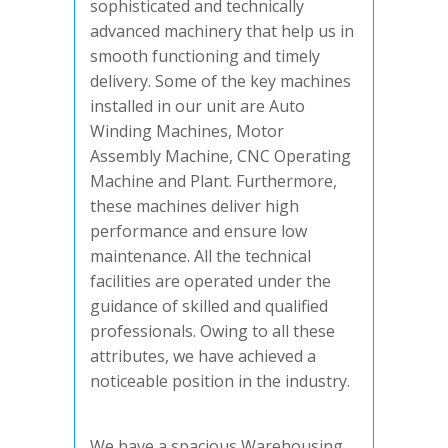
sophisticated and technically
advanced machinery that help us in
smooth functioning and timely
delivery. Some of the key machines
installed in our unit are Auto
Winding Machines, Motor
Assembly Machine, CNC Operating
Machine and Plant. Furthermore,
these machines deliver high
performance and ensure low
maintenance. All the technical
facilities are operated under the
guidance of skilled and qualified
professionals. Owing to all these
attributes, we have achieved a
noticeable position in the industry.
We have a spacious Warehousing