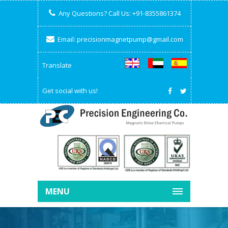
Any Questions? Call Us:
+91-8355861374
Email:
precisionmagnetpump@gmail.com
Translate
Get social with us!
MENU