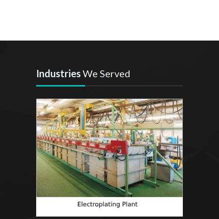
Industries
We Served